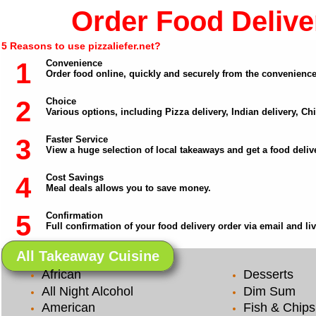
Order Food Deliver
5 Reasons to use pizzaliefer.net?
1
Convenience
Order food online, quickly and securely from the convenienc
2
Choice
Various options, including Pizza delivery, Indian delivery, C
3
Faster Service
View a huge selection of local takeaways and get a food delive
4
Cost Savings
Meal deals allows you to save money.
5
Confirmation
Full confirmation of your food delivery order via email and li
All Takeaway Cuisine
African
Desserts
All Night Alcohol
Dim Sum
American
Fish & Chips