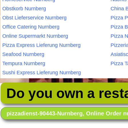
Obstkorb Nurnberg
China B
Obst Lieferservice Nurnberg
Pizza 
Office Catering Nurnberg
Pizza B
Online Supermarkt Nurnberg
Pizza 
Pizza Express Lieferung Nurnberg
Pizzeri
Seafood Nurnberg
Asiatis
Tempura Nurnberg
Pizza T
Sushi Express Lieferung Nurnberg
Do you own a rest
pizzadienst-90443-Nurnberg, Online Order 