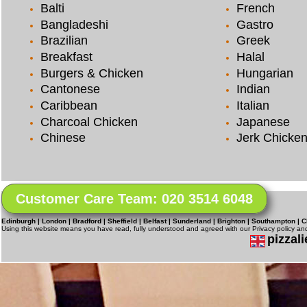
Balti
French
Bangladeshi
Gastro
Brazilian
Greek
Breakfast
Halal
Burgers & Chicken
Hungarian
Cantonese
Indian
Caribbean
Italian
Charcoal Chicken
Japanese
Chinese
Jerk Chicke
Customer Care Team: 020 3514 6048
Edinburgh | London | Bradford | Sheffield | Belfast | Sunderland | Brighton | Southampton | C
Using this website means you have read, fully understood and agreed with our Privacy policy a
pizzali