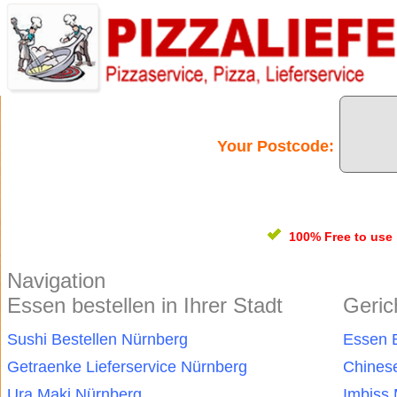
Your Postcode:
100% Free
to use
Navigation
Essen bestellen in Ihrer Stadt
Geric
Sushi Bestellen Nürnberg
Essen B
Getraenke Lieferservice Nürnberg
Chines
Ura Maki Nürnberg
Imbiss