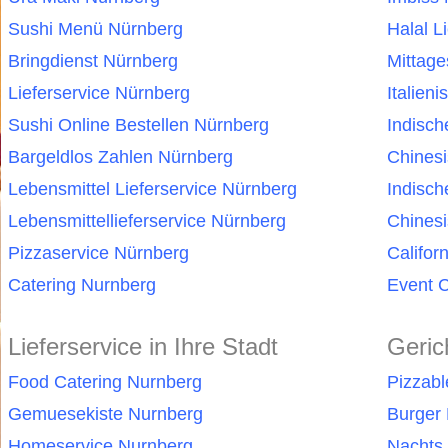
Sushi Menü Nürnberg
Halal L
Bringdienst Nürnberg
Mittag
Lieferservice Nürnberg
Italien
Sushi Online Bestellen Nürnberg
Indisc
Bargeldlos Zahlen Nürnberg
Chines
Lebensmittel Lieferservice Nürnberg
Indisch
Lebensmittellieferservice Nürnberg
Chinesi
Pizzaservice Nürnberg
Califor
Catering Nurnberg
Event C
Lieferservice in Ihre Stadt
Geric
Food Catering Nurnberg
Pizzab
Gemuesekiste Nurnberg
Burger 
Homeservice Nurnberg
Nachts 