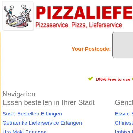
Your Postcode:
100% Free
to use
Navigation
Essen bestellen in Ihrer Stadt
Geric
Sushi Bestellen Erlangen
Essen B
Getraenke Lieferservice Erlangen
Chinese
Ura Maki Erlangen
Imbiss