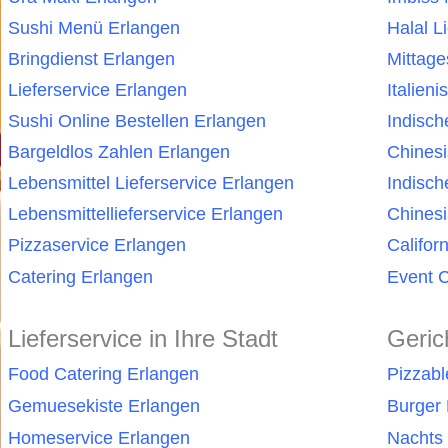
Sushi Menü Erlangen
Halal L
Bringdienst Erlangen
Mittag
Lieferservice Erlangen
Italien
Sushi Online Bestellen Erlangen
Indisch
Bargeldlos Zahlen Erlangen
Chines
Lebensmittel Lieferservice Erlangen
Indisch
Lebensmittellieferservice Erlangen
Chinesi
Pizzaservice Erlangen
Califor
Catering Erlangen
Event C
Lieferservice in Ihre Stadt
Geric
Food Catering Erlangen
Pizzabl
Gemuesekiste Erlangen
Burger 
Homeservice Erlangen
Nachts 