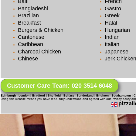
Balti
French
Bangladeshi
Gastro
Brazilian
Greek
Breakfast
Halal
Burgers & Chicken
Hungarian
Cantonese
Indian
Caribbean
Italian
Charcoal Chicken
Japanese
Chinese
Jerk Chicke
Customer Care Team: 020 3514 6048
Edinburgh | London | Bradford | Sheffield | Belfast | Sunderland | Brighton | Southampton | C
Using this website means you have read, fully understood and agreed with our Privacy policy a
pizzali