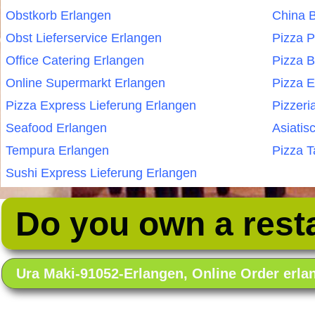
Obstkorb Erlangen
China B
Obst Lieferservice Erlangen
Pizza P
Office Catering Erlangen
Pizza B
Online Supermarkt Erlangen
Pizza E
Pizza Express Lieferung Erlangen
Pizzeri
Seafood Erlangen
Asiatis
Tempura Erlangen
Pizza T
Sushi Express Lieferung Erlangen
Do you own a rest
Ura Maki-91052-Erlangen, Online Order erl