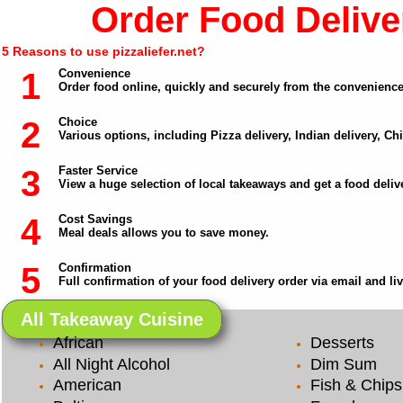
Order Food Deliver
5 Reasons to use pizzaliefer.net?
1
Convenience
Order food online, quickly and securely from the convenienc
2
Choice
Various options, including Pizza delivery, Indian delivery, C
3
Faster Service
View a huge selection of local takeaways and get a food delive
4
Cost Savings
Meal deals allows you to save money.
5
Confirmation
Full confirmation of your food delivery order via email and li
All Takeaway Cuisine
African
Desserts
All Night Alcohol
Dim Sum
American
Fish & Chips