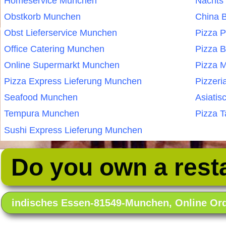
Homeservice Munchen
Nachts
Obstkorb Munchen
China 
Obst Lieferservice Munchen
Pizza 
Office Catering Munchen
Pizza 
Online Supermarkt Munchen
Pizza 
Pizza Express Lieferung Munchen
Pizzer
Seafood Munchen
Asiatis
Tempura Munchen
Pizza 
Sushi Express Lieferung Munchen
Do you own a rest
indisches Essen-81549-Munchen, Online O