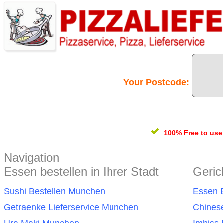
Your Postcode:
100% Free
to us
Navigation
Essen bestellen in Ihrer Stadt
Geric
Sushi Bestellen Munchen
Essen 
Getraenke Lieferservice Munchen
Chines