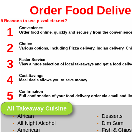
Order Food Deliver
5 Reasons to use pizzaliefer.net?
1
Convenience
Order food online, quickly and securely from the convenienc
2
Choice
Various options, including Pizza delivery, Indian delivery, C
3
Faster Service
View a huge selection of local takeaways and get a food delive
4
Cost Savings
Meal deals allows you to save money.
5
Confirmation
Full confirmation of your food delivery order via email and li
All Takeaway Cuisine
African
Desserts
All Night Alcohol
Dim Sum
American
Fish & Chips