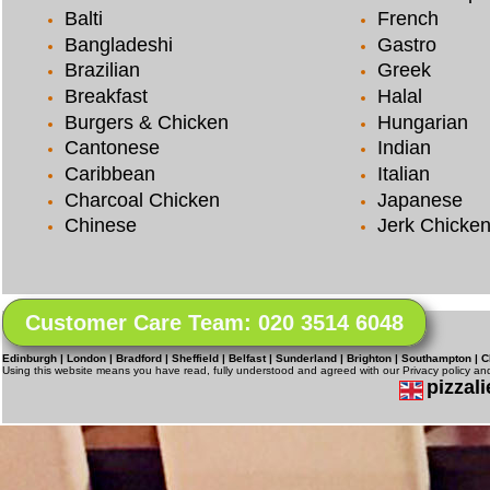
Balti
French
Bangladeshi
Gastro
Brazilian
Greek
Breakfast
Halal
Burgers & Chicken
Hungarian
Cantonese
Indian
Caribbean
Italian
Charcoal Chicken
Japanese
Chinese
Jerk Chicke
Customer Care Team: 020 3514 6048
Edinburgh | London | Bradford | Sheffield | Belfast | Sunderland | Brighton | Southampton | C
Using this website means you have read, fully understood and agreed with our Privacy policy a
pizzali