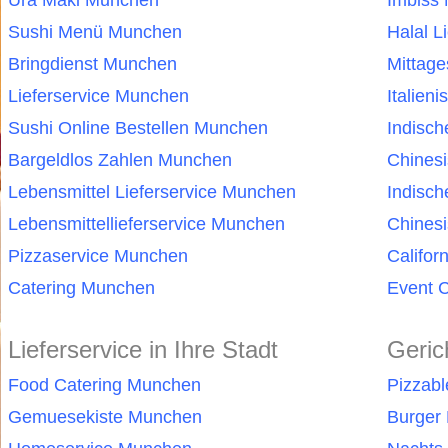
Ura Maki Munchen
Imbiss
Sushi Menü Munchen
Halal L
Bringdienst Munchen
Mittag
Lieferservice Munchen
Italien
Sushi Online Bestellen Munchen
Indisc
Bargeldlos Zahlen Munchen
Chines
Lebensmittel Lieferservice Munchen
Indisc
Lebensmittellieferservice Munchen
Chinesi
Pizzaservice Munchen
Califor
Catering Munchen
Event 
Lieferservice in Ihre Stadt
Geric
Food Catering Munchen
Pizzab
Gemuesekiste Munchen
Burger 