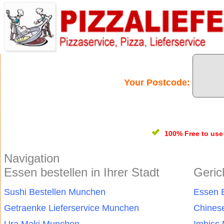
Your Postcode:
100% Free
to us
Navigation
Essen bestellen in Ihrer Stadt
Geric
Sushi Bestellen Munchen
Essen 
Getraenke Lieferservice Munchen
Chines