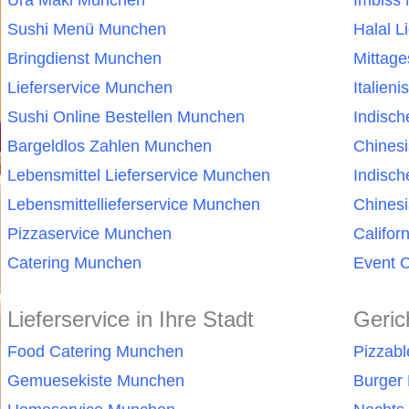
Ura Maki Munchen
Imbiss
Sushi Menü Munchen
Halal L
Bringdienst Munchen
Mittag
Lieferservice Munchen
Italien
Sushi Online Bestellen Munchen
Indisc
Bargeldlos Zahlen Munchen
Chines
Lebensmittel Lieferservice Munchen
Indisc
Lebensmittellieferservice Munchen
Chinesi
Pizzaservice Munchen
Califor
Catering Munchen
Event 
Lieferservice in Ihre Stadt
Geric
Food Catering Munchen
Pizzab
Gemuesekiste Munchen
Burger 