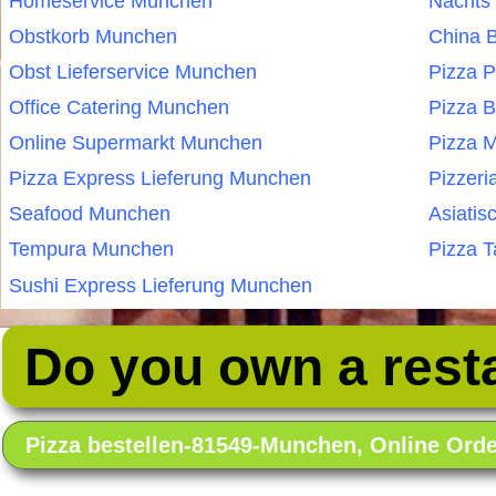
Homeservice Munchen
Nachts
Obstkorb Munchen
China 
Obst Lieferservice Munchen
Pizza 
Office Catering Munchen
Pizza 
Online Supermarkt Munchen
Pizza 
Pizza Express Lieferung Munchen
Pizzer
Seafood Munchen
Asiatis
Tempura Munchen
Pizza 
Sushi Express Lieferung Munchen
Do you own a rest
Pizza bestellen-81549-Munchen, Online Or