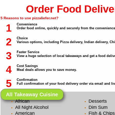
Order Food Deliver
5 Reasons to use pizzaliefer.net?
1
Convenience
Order food online, quickly and securely from the convenienc
2
Choice
Various options, including Pizza delivery, Indian delivery, C
3
Faster Service
View a huge selection of local takeaways and get a food delive
4
Cost Savings
Meal deals allows you to save money.
5
Confirmation
Full confirmation of your food delivery order via email and li
All Takeaway Cuisine
African
Desserts
All Night Alcohol
Dim Sum
American
Fish & Chips