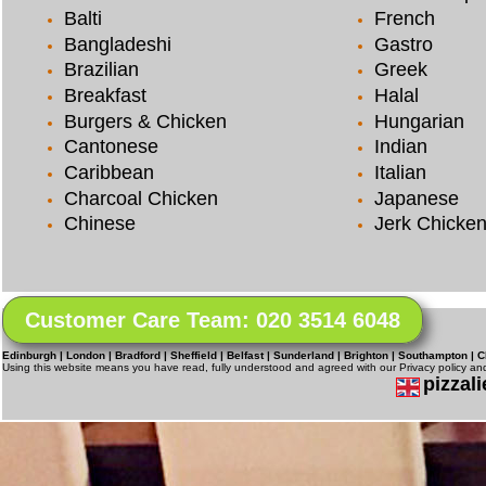
Balti
French
Bangladeshi
Gastro
Brazilian
Greek
Breakfast
Halal
Burgers & Chicken
Hungarian
Cantonese
Indian
Caribbean
Italian
Charcoal Chicken
Japanese
Chinese
Jerk Chicke
Customer Care Team: 020 3514 6048
Edinburgh | London | Bradford | Sheffield | Belfast | Sunderland | Brighton | Southampton | C
Using this website means you have read, fully understood and agreed with our Privacy policy a
pizzali