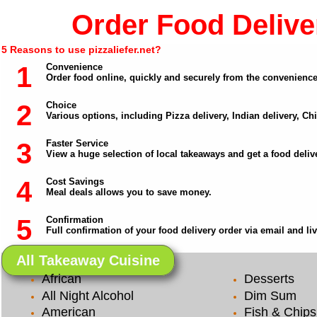
Order Food Deliver
5 Reasons to use pizzaliefer.net?
1
Convenience
Order food online, quickly and securely from the convenienc
2
Choice
Various options, including Pizza delivery, Indian delivery, C
3
Faster Service
View a huge selection of local takeaways and get a food delive
4
Cost Savings
Meal deals allows you to save money.
5
Confirmation
Full confirmation of your food delivery order via email and li
All Takeaway Cuisine
African
Desserts
All Night Alcohol
Dim Sum
American
Fish & Chips