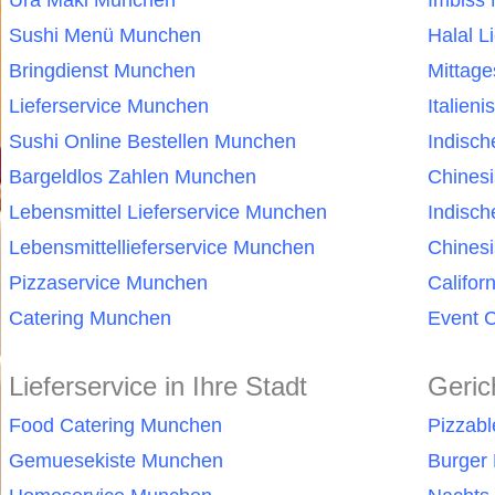
Ura Maki Munchen
Imbiss
Sushi Menü Munchen
Halal L
Bringdienst Munchen
Mittag
Lieferservice Munchen
Italien
Sushi Online Bestellen Munchen
Indisc
Bargeldlos Zahlen Munchen
Chines
Lebensmittel Lieferservice Munchen
Indisc
Lebensmittellieferservice Munchen
Chinesi
Pizzaservice Munchen
Califor
Catering Munchen
Event 
Lieferservice in Ihre Stadt
Geric
Food Catering Munchen
Pizzab
Gemuesekiste Munchen
Burger 