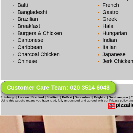
Balti
French
Bangladeshi
Gastro
Brazilian
Greek
Breakfast
Halal
Burgers & Chicken
Hungarian
Cantonese
Indian
Caribbean
Italian
Charcoal Chicken
Japanese
Chinese
Jerk Chicke
Customer Care Team: 020 3514 6048
Edinburgh | London | Bradford | Sheffield | Belfast | Sunderland | Brighton | Southampton | C
Using this website means you have read, fully understood and agreed with our Privacy policy a
pizzali