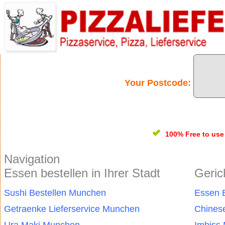
Your Postcode:
100% Free
to us
Navigation
Essen bestellen in Ihrer Stadt
Geric
Sushi Bestellen Munchen
Essen 
Getraenke Lieferservice Munchen
Chines