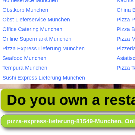
Homeservice Munchen
Nachts
Obstkorb Munchen
China 
Obst Lieferservice Munchen
Pizza 
Office Catering Munchen
Pizza 
Online Supermarkt Munchen
Pizza 
Pizza Express Lieferung Munchen
Pizzer
Seafood Munchen
Asiatis
Tempura Munchen
Pizza 
Sushi Express Lieferung Munchen
Do you own a rest
pizza-express-lieferung-81549-Munchen, O